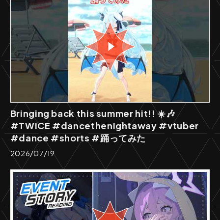
Bringing back this summer hit!! ☀️🎶
#TWICE #dancethenightaway #vtuber
#dance #shorts #踊ってみた
2026/07/19