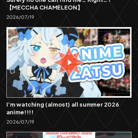
【MECCHA CHAMELEON】
2026/07/19
I’m watching (almost) all summer 2026
anime!!!!
2026/07/19