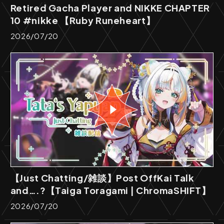
Retired Gacha Player and NIKKE CHAPTER
10 #nikke 【Ruby Runeheart】
2026/07/20
【Just Chatting/雑談】Post OffKai Talk
and….?【Taiga Toragami | ChromaSHIFT】
2026/07/20