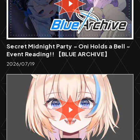
Secret Midnight Party ~ Oni Holds a Bell ~
Event Reading!! 【BLUE ARCHIVE】
2026/07/19