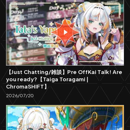
【Just Chatting/雑談】Pre OffKai Talk! Are
you ready?【Taiga Toragami |
ChromaSHIFT】
2026/07/20