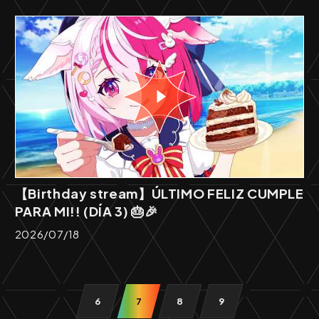
【Birthday stream】ÚLTIMO FELIZ CUMPLE
PARA MI!! (DÍA 3) 🎂🎉
2026/07/18
6
7
8
9