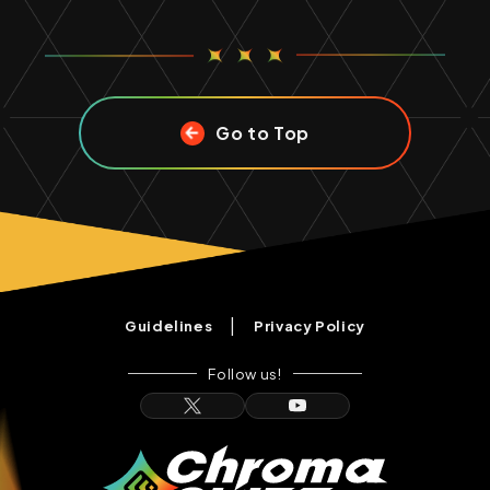
Go to Top
|
Guidelines
Privacy Policy
Follow us!