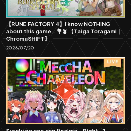
【RUNE FACTORY 4】I know NOTHING
about this game… 💐🪴 【Taiga Toragami |
ChromaSHIFT】
2026/07/20
Surely no one can find me… Right…?