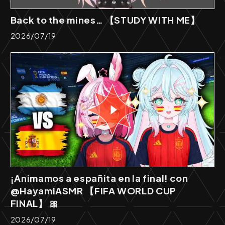
Back to the mines… 【STUDY WITH ME】
2026/07/19
¡Animamos a españita en la final! con
@HayamiASMR 【FIFA WORLD CUP
FINAL】 🎀
2026/07/19