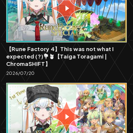
【Rune Factory 4】This was not what I
expected (?)💐🪴【Taiga Toragami |
ChromaSHIFT】
2026/07/20